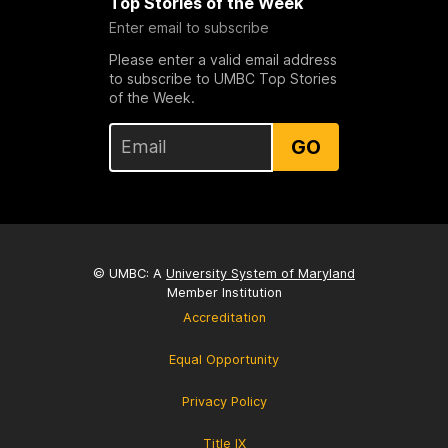
Top Stories of the Week
Enter email to subscribe
Please enter a valid email address
to subscribe to UMBC Top Stories
of the Week.
GO
© UMBC: A
University System of Maryland
Member Institution
Accreditation
Equal Opportunity
Privacy Policy
Title IX