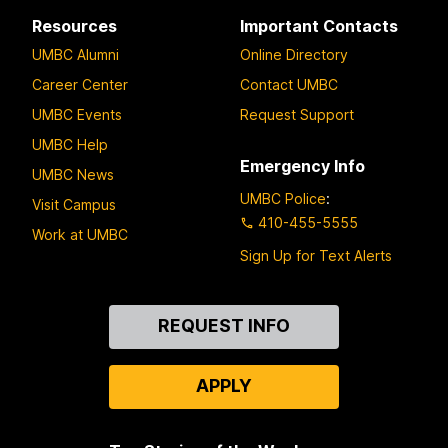
Resources
Important Contacts
UMBC Alumni
Online Directory
Career Center
Contact UMBC
UMBC Events
Request Support
UMBC Help
Emergency Info
UMBC News
UMBC Police
:
Visit Campus
410-455-5555
Work at UMBC
Sign Up for Text Alerts
Contact
REQUEST INFO
Us
APPLY