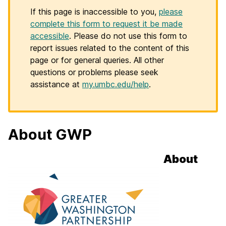
If this page is inaccessible to you,
please
complete this form to request it be made
accessible
. Please do not use this form to
report issues related to the content of this
page or for general queries. All other
questions or problems please seek
assistance at
my.umbc.edu/help
.
About GWP
About