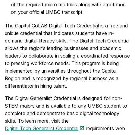
of the required micro modules along with a notation
on your official UMBC transcript
The Capital CoLAB Digital Tech Credential is a free and
unique credential that indicates students have in-
demand digital literacy skills. The Digital Tech Credential
allows the region’s leading businesses and academic
leaders to collaborate in scaling a coordinated response
to pressing workforce needs. This program is being
implemented by universities throughout the Capital
Region and is recognized by regional business as a
differentiator in hiring talent.
The Digital Generalist Credential is designed for non-
STEM majors and is available to any UMBC student to
complete and demonstrate basic digital technology
skills. To learn more, visit the
Digital Tech Generalist Credential
requirements web