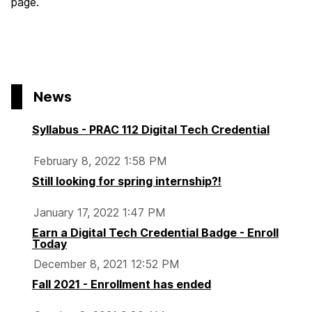
page.
News
Syllabus - PRAC 112 Digital Tech Credential
February 8, 2022 1:58 PM
Still looking for spring internship?!
January 17, 2022 1:47 PM
Earn a Digital Tech Credential Badge - Enroll
Today
December 8, 2021 12:52 PM
Fall 2021 - Enrollment has ended