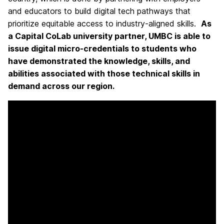
and educators to build digital tech pathways that
prioritize equitable access to industry-aligned skills.
As
a Capital CoLab university partner, UMBC is able to
issue digital micro-credentials to students who
have demonstrated the knowledge, skills, and
abilities associated with those technical skills in
demand across our region.