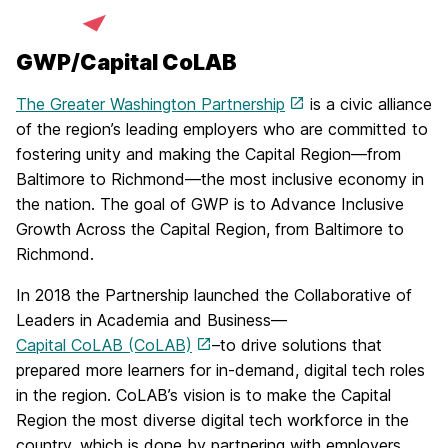
GWP/Capital CoLAB
The Greater Washington Partnership
is a civic alliance
of the region’s leading employers who are committed to
fostering unity and making the Capital Region—from
Baltimore to Richmond—the most inclusive economy in
the nation. The goal of GWP is to Advance Inclusive
Growth Across the Capital Region, from Baltimore to
Richmond.
In 2018 the Partnership launched the Collaborative of
Leaders in Academia and Business—
Capital CoLAB (CoLAB)
–to drive solutions that
prepared more learners for in-demand, digital tech roles
in the region. CoLAB’s vision is to make the Capital
Region the most diverse digital tech workforce in the
country, which is done by partnering with employers