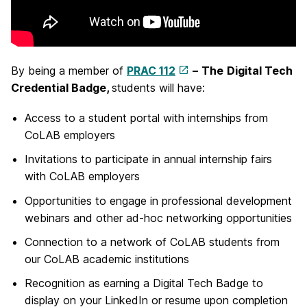
By being a member of
PRAC 112
–
The
Digital Tech
Credential Badge,
students will have:
Access to a student portal with internships from
CoLAB employers
Invitations to participate in annual internship fairs
with CoLAB employers
Opportunities to engage in professional development
webinars and other ad-hoc networking opportunities
Connection to a network of CoLAB students from
our CoLAB academic institutions
Recognition as earning a Digital Tech Badge to
display on your LinkedIn or resume upon completion