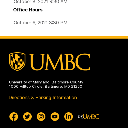
October 8, 2021 9:30 AM
Office Hours
October 6, 2021 3:30 PM
University of Maryland, Baltimore County
1000 Hilltop Circle, Baltimore, MD 21250
Directions & Parking Information