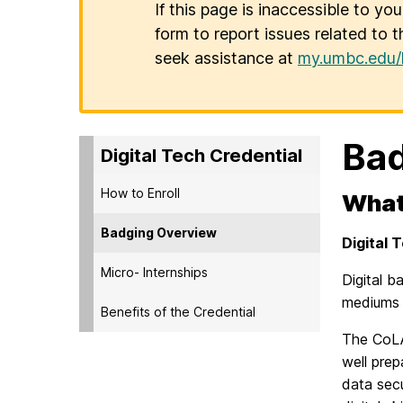
If this page is inaccessible to yo
form to report issues related to t
seek assistance at
my.umbc.edu/
Bad
Digital Tech Credential
How to Enroll
What
Badging Overview
Digital 
Micro- Internships
Digital 
mediums (
Benefits of the Credential
The CoLA
well prep
data secu