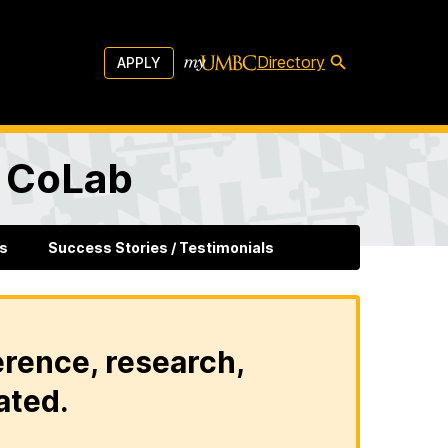
Directory
APPLY
l CoLab
s
Success Stories / Testimonials
erence, research,
ated.