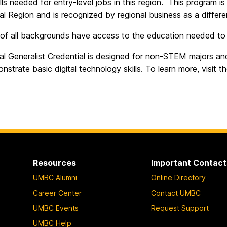
kills needed for entry-level jobs in this region. This program 
al Region and is recognized by regional business as a different
of all backgrounds have access to the education needed to w
tal Generalist Credential is designed for non-STEM majors a
strate basic digital technology skills. To learn more, visit t
Resources
Important Contact
UMBC Alumni
Online Directory
Career Center
Contact UMBC
UMBC Events
Request Support
UMBC Help