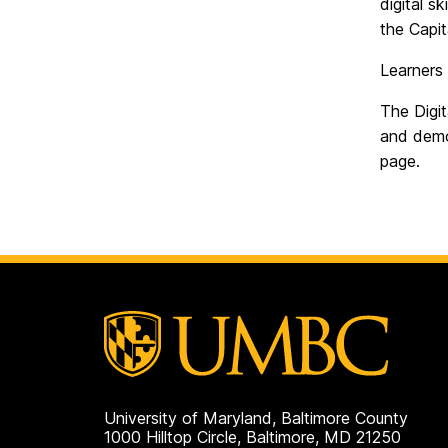
digital s
the Capit
Learners 
The Digi
and demon
page.
University of Maryland, Baltimore County
1000 Hilltop Circle, Baltimore, MD 21250