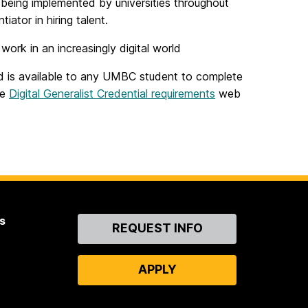
is being implemented by universities throughout
iator in hiring talent.
ork in an increasingly digital world
nd is available to any UMBC student to complete
he
Digital Generalist Credential requirements
web
s
Contact
REQUEST INFO
Us
APPLY