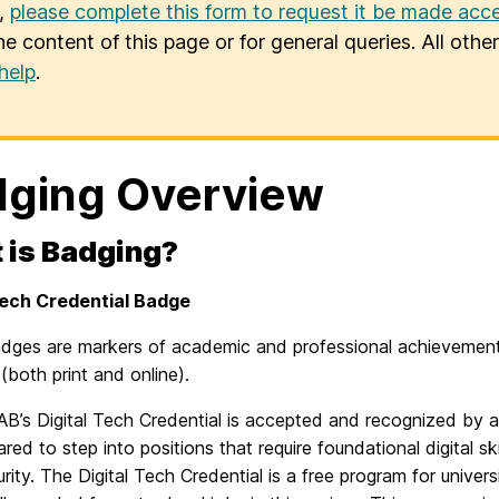
u,
please complete this form to request it be made acce
he content of this page or for general queries. All oth
help
.
ging Overview
 is Badging?
Tech Credential Badge
badges are markers of academic and professional achievement
both print and online).
B’s Digital Tech Credential is accepted and recognized by 
ared to step into positions that require foundational digital sk
rity. The Digital Tech Credential is a free program for univers