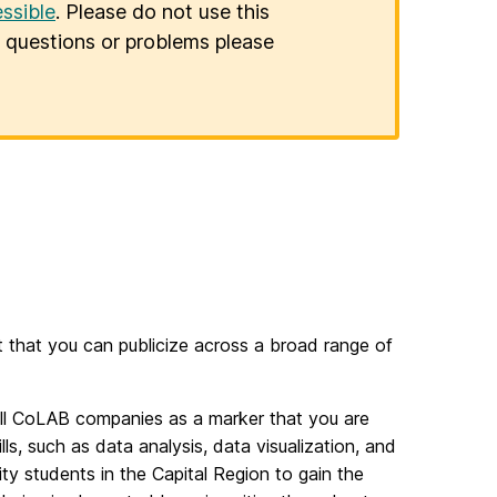
ssible
. Please do not use this
er questions or problems please
 that you can publicize across a broad range of
all CoLAB companies as a marker that you are
ills, such as data analysis, data visualization, and
ity students in the Capital Region to gain the