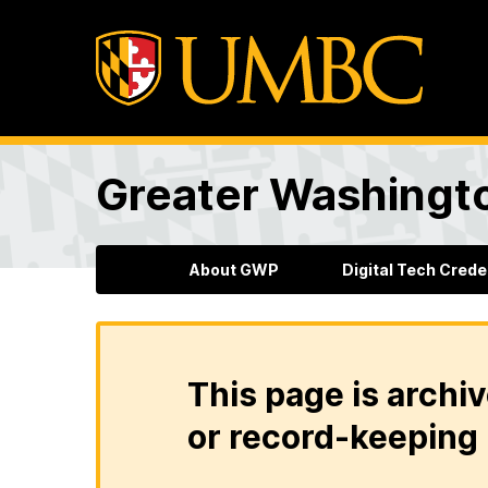
Greater Washingto
About GWP
Digital Tech Crede
This page is archiv
or record-keeping 