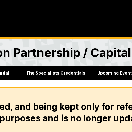
n Partnership / Capita
ntial
The Specialists Credentials
Upcoming Event
ed, and being kept only for ref
purposes and is no longer upd